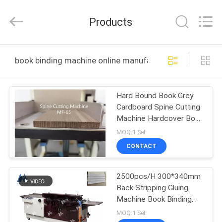
DONGGUAN
MAUFUNG
MACHINERY
Products
CO.,LTD.
All
Rights
Reserved.
HOME
book binding machine online manufacture
PRODUCTS
Hard Bound Book Grey
Cardboard Spine Cutting
ABOUT
Machine Hardcover Book
US
Binding Machine MF-65
MOQ:1 Set
CONTACT
FACTORY
2500pcs/H 300*340mm
TOUR
Back Stripping Gluing
Machine Book Binding
QUALITY
Machine
MOQ:1 Set