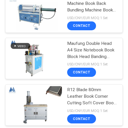
Machine Book Back
Bundling Machine Book
Binding Machine MF-
USD/CNY/EUR MOQ:1 Set
KS600
CONTACT
Maufung Double Head
A4 Size Notebook Book
Block Head Banding
Machine Hardcover Book
USD/CNY/EUR MOQ:1 Set
Binding Machine MF-
CONTACT
HBM420
R12 Blade 80mm
Leather Book Corner
Cutting Soft Cover Book
Binding Machine
USD/CNY/EUR MOQ:1 Set
CONTACT