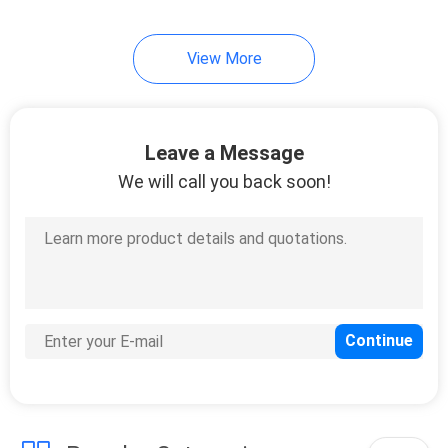
View More
Leave a Message
We will call you back soon!