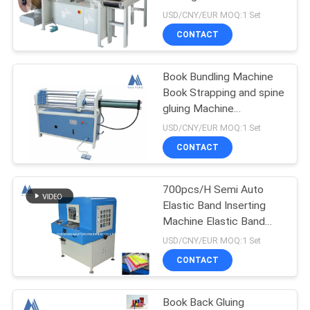
SDM360
USD/CNY/EUR MOQ:1 Set
CONTACT
Book Bundling Machine
Book Strapping and spine
gluing Machine
Hardcover Book Binding
USD/CNY/EUR MOQ:1 Set
Machine MF-KS600
CONTACT
700pcs/H Semi Auto
Elastic Band Inserting
Machine Elastic Band
Soft Cover Book Binding
USD/CNY/EUR MOQ:1 Set
Machine MF-SEM450
CONTACT
Book Back Gluing