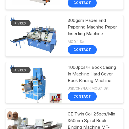
CONTROL
CONTACT
300gsm Paper End
CONTACT
Papering Machine Paper
US
Inserting Machine
Hardcover Book Binding
MOQ:1 Set
Machine
NEWS
CONTACT
CASES
1000pcs/H Book Casing
In Machine Hard Cover
Book Binding Machine
SITEMAP
MF-SKJ380AS
USD/CNY/EUR MOQ:1 Set
CONTACT
PRIVACY
POLICY
CE Twin Coil 25pcs/Min
360mm Spiral Book
Binding Machine MF-