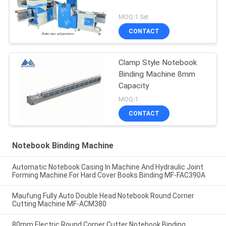
MOQ:1 Set
CONTACT
Clamp Style Notebook
Binding Machine 8mm
Capacity
MOQ:1
CONTACT
Notebook Binding Machine
Automatic Notebook Casing In Machine And Hydraulic Joint
Forming Machine For Hard Cover Books Binding MF-FAC390A
Maufung Fully Auto Double Head Notebook Round Corner
Cutting Machine MF-ACM380
80mm Electric Round Corner Cutter Notebook Binding