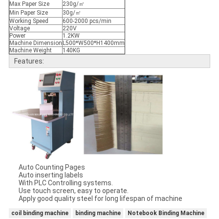
Max Paper Size
230g/㎡
Min Paper Size
30g/㎡
Working Speed
600-2000 pcs/min
Voltage
220V
Power
1.2KW
Machine Dimension
L500*W500*H1400mm
Machine Weight
140KG
Features:
Auto Counting Pages
Auto inserting labels
With PLC Controlling systems.
Use touch screen, easy to operate.
Apply good quality steel for long lifespan of machine
coil binding machine
binding machine
Notebook Binding Machine