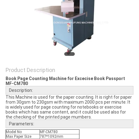
Product Description
Book Page Counting Machine for Excecise Book Passport
MF-CM780
Description:
This Machine is used for the paper counting. It is right for paper
from 30gsm to 230gsm with maximum 2000 pcs per minute. It
is widely used for page counting for notebooks or exercise
books which has same content, and it could be used also for
the checking of the printed page mumbers.
Parameters:
Model No
MF-CM780
Max Paper Size
787*1092mm