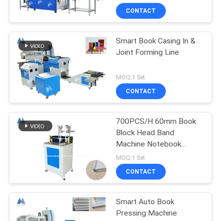
CONTACT
Smart Book Casing In &
Joint Forming Line
MOQ:1 Set
CONTACT
700PCS/H 60mm Book
Block Head Band
Machine Notebook
Binding Machine MF-
MOQ:1 Set
HBM420
CONTACT
Smart Auto Book
Pressing Machine