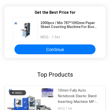
Get the Best Price for
2000pcs / Min 787*1092mm Paper
Sheet Counting Machine For Book
Passport
MOQ：
1 Set
Continue
Top Products
10mm Fully Auto
Notebook Elastic Band
Inserting Machine MF-
FEM450
MOQ:1 Set