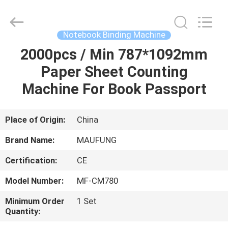
DONGGUAN
MAUFUNG
MACHINERY
CO.,LTD.
All
Notebook Binding Machine
Rights
Reserved.
2000pcs / Min 787*1092mm
HOME
Paper Sheet Counting
PRODUCTS
Machine For Book Passport
ABOUT
Place of Origin:
China
US
Brand Name:
MAUFUNG
Certification:
CE
FACTORY
Model Number:
MF-CM780
TOUR
Minimum Order
1 Set
Quantity:
QUALITY