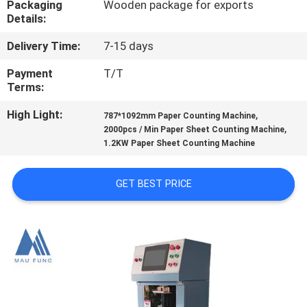
Packaging
Wooden package for exports
CONTROL
Details:
Delivery Time:
7-15 days
CONTACT
US
Payment
T/T
Terms:
High Light:
,
NEWS
787*1092mm Paper Counting Machine
,
2000pcs / Min Paper Sheet Counting Machine
1.2KW Paper Sheet Counting Machine
CASES
GET BEST PRICE
SITEMAP
PRIVACY
POLICY