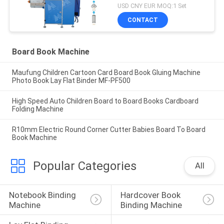
MF-SKJ380AS
USD CNY EUR MOQ:1 Set
CONTACT
Board Book Machine
Maufung Children Cartoon Card Board Book Gluing Machine
Photo Book Lay Flat Binder MF-PF500
High Speed Auto Children Board to Board Books Cardboard
Folding Machine
R10mm Electric Round Corner Cutter Babies Board To Board
Book Machine
Popular Categories
All
Notebook Binding 
Hardcover Book 
Machine
Binding Machine