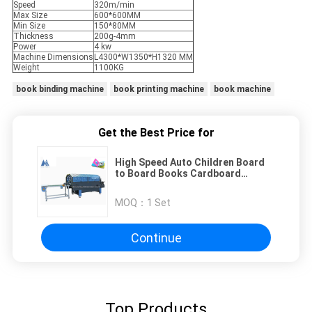
Speed
320m/min
Max Size
600*600MM
Min Size
150*80MM
Thickness
200g-4mm
Power
4 kw
Machine Dimensions
L4300*W1350*H1320 MM
Weight
1100KG
book binding machine
book printing machine
book machine
Get the Best Price for
High Speed Auto Children Board
to Board Books Cardboard
Folding Machine
MOQ：
1 Set
Continue
Top Products