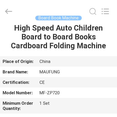
DONGGUAN
MAUFUNG
MACHINERY
CO.,LTD.
All
Board Book Machine
Rights
Reserved.
High Speed Auto Children
HOME
Board to Board Books
PRODUCTS
Cardboard Folding Machine
ABOUT
Place of Origin:
China
US
Brand Name:
MAUFUNG
Certification:
CE
FACTORY
Model Number:
MF-ZP720
TOUR
Minimum Order
1 Set
Quantity:
QUALITY