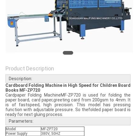
Product Description
Description:
Cardboard Folding Machine in High Speed for Children Board
Books MF-ZP720
Cardpaper Folding MachineMF-ZP720 is used for folding the
paper board, card paper,greeting card from 200gsm to 4mm. It
is of fastspeed, high precision. This model has pressing
function with adjustable pressure. So thefolded paper board is
ready for next gluing process.
Parameters:
Model
MF-ZP720
Power Supply
380V, 50HZ