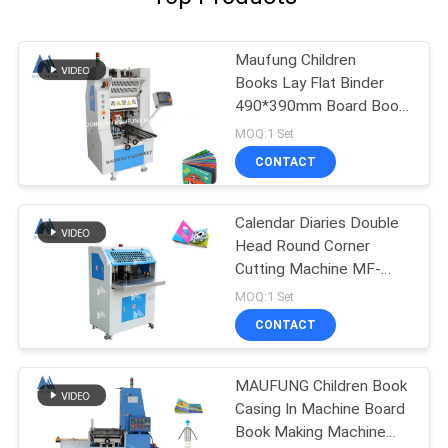
Maufung Children
Books Lay Flat Binder
490*390mm Board Book
Machine MF-PF500
MOQ:1 Set
CONTACT
Calendar Diaries Double
Head Round Corner
Cutting Machine MF-
DCM470
MOQ:1 Set
CONTACT
MAUFUNG Children Book
Casing In Machine Board
Book Making Machine