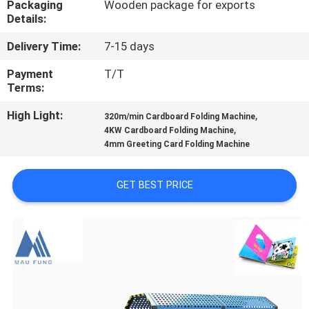
Packaging
Wooden package for exports
CONTROL
Details:
Delivery Time:
7-15 days
CONTACT
US
Payment
T/T
Terms:
High Light:
,
NEWS
320m/min Cardboard Folding Machine
,
4KW Cardboard Folding Machine
4mm Greeting Card Folding Machine
CASES
GET BEST PRICE
SITEMAP
PRIVACY
POLICY